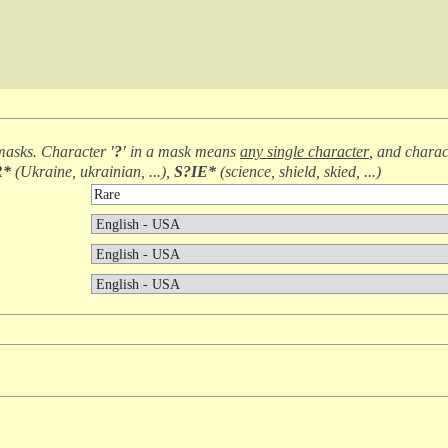
masks. Character
'?'
in a mask means
any single character
, and chara
R*
(
Ukraine, ukrainian, ...
),
S?IE*
(
science, shield, skied, ...
)