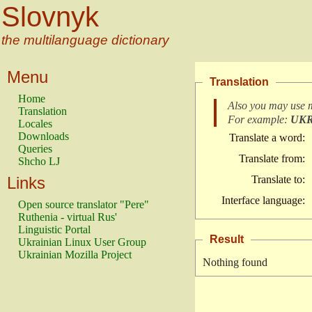
Slovnyk
the multilanguage dictionary
Menu
Translation
Home
Also you may use 
Translation
For example:
UK
Locales
Downloads
Translate a word:
Queries
Translate from:
Shcho LJ
Links
Translate to:
Interface language:
Open source translator "Pere"
Ruthenia - virtual Rus'
Linguistic Portal
Result
Ukrainian Linux User Group
Ukrainian Mozilla Project
Nothing found