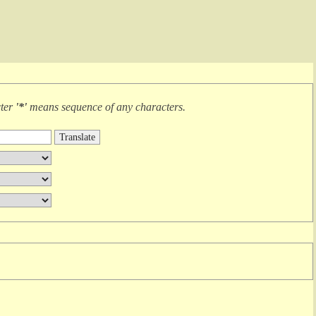
cter
'*'
means
sequence of any characters
.