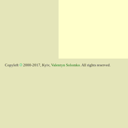
Copyleft
2000-2017, Kyiv,
Valentyn Solomko
. All rights reserved.