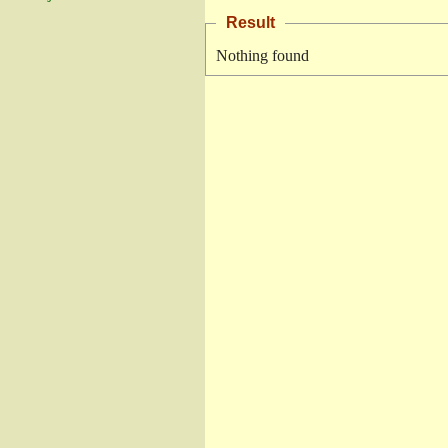
Result
Nothing found