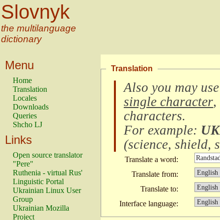
Slovnyk
the multilanguage
dictionary
Menu
Translation
Home
Also you may use
Translation
Locales
single character
,
Downloads
characters
.
Queries
Shcho LJ
For example:
UK
Links
(
science, shield, s
Open source translator
Translate a word:
"Pere"
Ruthenia - virtual Rus'
Translate from:
Linguistic Portal
Translate to:
Ukrainian Linux User
Group
Interface language:
Ukrainian Mozilla
Project