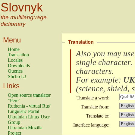
Slovnyk
the multilanguage
dictionary
Menu
Translation
Home
Also you may use
Translation
Locales
single character
,
Downloads
characters
.
Queries
Shcho LJ
For example:
UK
Links
(
science, shield, s
Open source translator
Translate a word:
"Pere"
Ruthenia - virtual Rus'
Translate from:
Linguistic Portal
Translate to:
Ukrainian Linux User
Group
Interface language:
Ukrainian Mozilla
Project