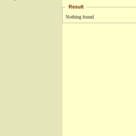
Result
Nothing found