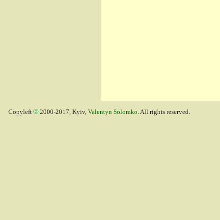
Copyleft
2000-2017, Kyiv,
Valentyn Solomko
. All rights reserved.