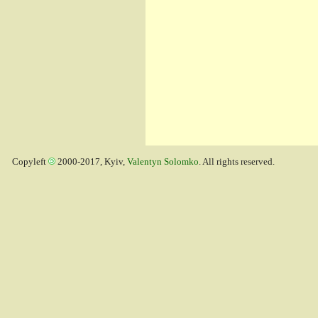
Copyleft
2000-2017, Kyiv,
Valentyn Solomko
. All rights reserved.