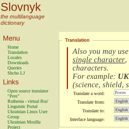
Slovnyk
the multilanguage
dictionary
Menu
Translation
Home
Also you may use
Translation
Locales
single character
,
Downloads
characters
.
Queries
Shcho LJ
For example:
UK
Links
(
science, shield, s
Open source translator
Translate a word:
"Pere"
Ruthenia - virtual Rus'
Translate from:
Linguistic Portal
Translate to:
Ukrainian Linux User
Group
Interface language:
Ukrainian Mozilla
Project