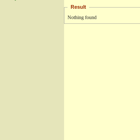
Result
Nothing found