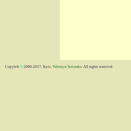
Copyleft
2000-2017, Kyiv,
Valentyn Solomko
. All rights reserved.