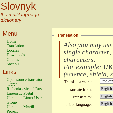
Slovnyk
the multilanguage
dictionary
Menu
Translation
Home
Also you may use
Translation
Locales
single character
,
Downloads
characters
.
Queries
Shcho LJ
For example:
UK
Links
(
science, shield, s
Open source translator
Translate a word:
"Pere"
Ruthenia - virtual Rus'
Translate from:
Linguistic Portal
Translate to:
Ukrainian Linux User
Group
Interface language:
Ukrainian Mozilla
Project