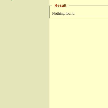
Result
Nothing found