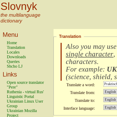
Slovnyk
the multilanguage
dictionary
Menu
Translation
Home
Also you may use
Translation
Locales
single character
,
Downloads
characters
.
Queries
Shcho LJ
For example:
UK
Links
(
science, shield, s
Open source translator
Translate a word:
"Pere"
Ruthenia - virtual Rus'
Translate from:
Linguistic Portal
Translate to:
Ukrainian Linux User
Group
Interface language:
Ukrainian Mozilla
Project