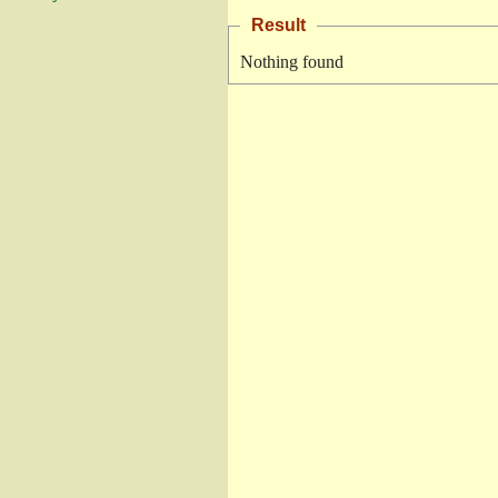
Result
Nothing found