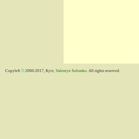
Copyleft
2000-2017, Kyiv,
Valentyn Solomko
. All rights reserved.