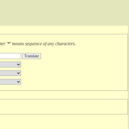
cter
'*'
means
sequence of any characters
.