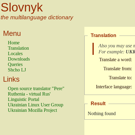
Slovnyk
the multilanguage dictionary
Menu
Translation
Home
Also you may use 
Translation
For example:
UK
Locales
Downloads
Translate a word:
Queries
Translate from:
Shcho LJ
Links
Translate to:
Interface language:
Open source translator "Pere"
Ruthenia - virtual Rus'
Linguistic Portal
Result
Ukrainian Linux User Group
Ukrainian Mozilla Project
Nothing found