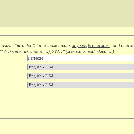
masks. Character
'?'
in a mask means
any single character
, and chara
R*
(
Ukraine, ukrainian, ...
),
S?IE*
(
science, shield, skied, ...
)