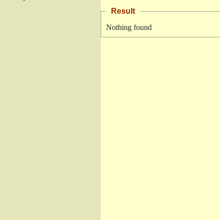
Result
Nothing found