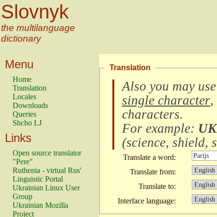
Slovnyk
the multilanguage
dictionary
Menu
Translation
Home
Also you may use
Translation
Locales
single character
,
Downloads
characters
.
Queries
Shcho LJ
For example:
UK
Links
(
science, shield, s
Open source translator
Translate a word:
"Pere"
Ruthenia - virtual Rus'
Translate from:
Linguistic Portal
Translate to:
Ukrainian Linux User
Group
Interface language:
Ukrainian Mozilla
Project