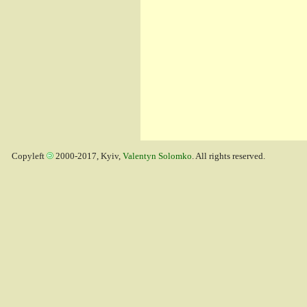
Copyleft
2000-2017, Kyiv,
Valentyn Solomko
. All rights reserved.