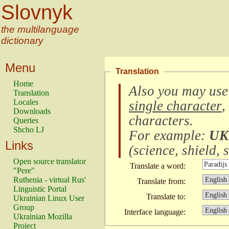
Slovnyk
the multilanguage
dictionary
Menu
Translation
Home
Also you may use
Translation
Locales
single character
,
Downloads
characters
.
Queries
Shcho LJ
For example:
UK
Links
(
science, shield, s
Open source translator
Translate a word:
"Pere"
Ruthenia - virtual Rus'
Translate from:
Linguistic Portal
Translate to:
Ukrainian Linux User
Group
Interface language:
Ukrainian Mozilla
Project