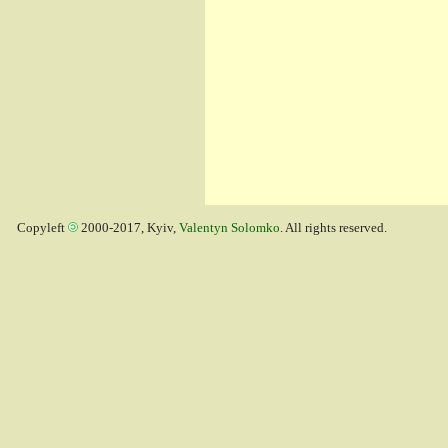
Copyleft
2000-2017, Kyiv,
Valentyn Solomko
. All rights reserved.