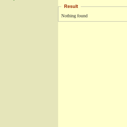
Result
Nothing found