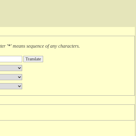
cter
'*'
means
sequence of any characters
.