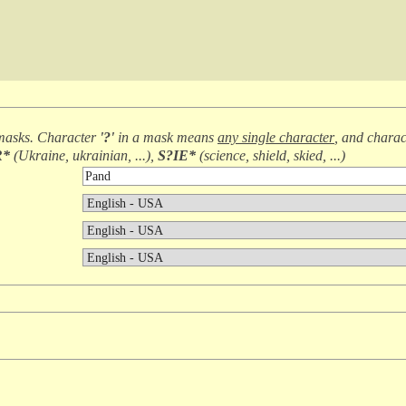
masks. Character
'?'
in a mask means
any single character
, and chara
R*
(
Ukraine, ukrainian, ...
),
S?IE*
(
science, shield, skied, ...
)