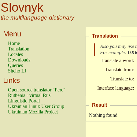
Slovnyk
the multilanguage dictionary
Menu
Translation
Home
Also you may use 
Translation
For example:
UK
Locales
Downloads
Translate a word:
Queries
Translate from:
Shcho LJ
Links
Translate to:
Interface language:
Open source translator "Pere"
Ruthenia - virtual Rus'
Linguistic Portal
Result
Ukrainian Linux User Group
Ukrainian Mozilla Project
Nothing found