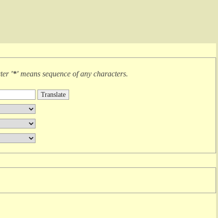
cter
'*'
means
sequence of any characters
.