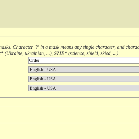
masks. Character
'?'
in a mask means
any single character
, and chara
R*
(
Ukraine, ukrainian, ...
),
S?IE*
(
science, shield, skied, ...
)