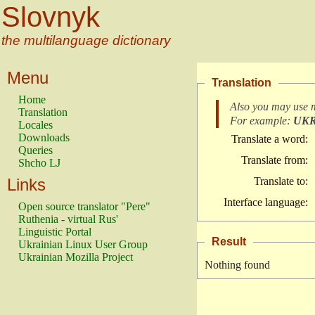
Slovnyk
the multilanguage dictionary
Menu
Translation
Home
Also you may use 
Translation
For example:
UK
Locales
Downloads
Translate a word:
Queries
Translate from:
Shcho LJ
Links
Translate to:
Interface language:
Open source translator "Pere"
Ruthenia - virtual Rus'
Linguistic Portal
Result
Ukrainian Linux User Group
Ukrainian Mozilla Project
Nothing found