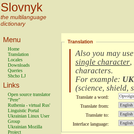
Slovnyk
the multilanguage
dictionary
Menu
Translation
Home
Also you may use
Translation
Locales
single character
,
Downloads
characters
.
Queries
Shcho LJ
For example:
UK
Links
(
science, shield, s
Open source translator
Translate a word:
"Pere"
Ruthenia - virtual Rus'
Translate from:
Linguistic Portal
Translate to:
Ukrainian Linux User
Group
Interface language:
Ukrainian Mozilla
Project