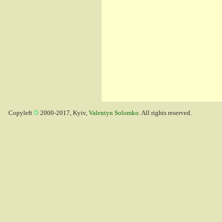
Copyleft
2000-2017, Kyiv,
Valentyn Solomko
. All rights reserved.