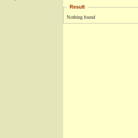
Result
Nothing found