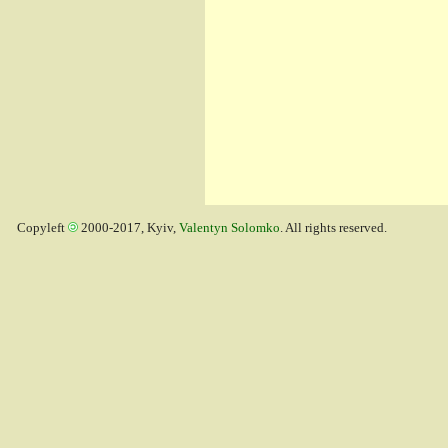
Copyleft
2000-2017, Kyiv,
Valentyn Solomko
. All rights reserved.