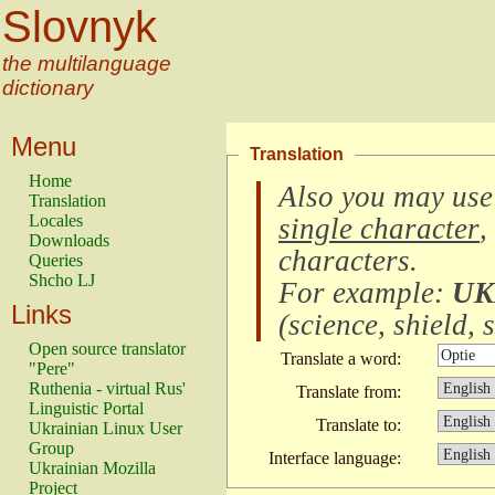
Slovnyk
the multilanguage
dictionary
Menu
Translation
Home
Also you may use
Translation
Locales
single character
,
Downloads
characters
.
Queries
Shcho LJ
For example:
UK
Links
(
science, shield, s
Open source translator
Translate a word:
"Pere"
Ruthenia - virtual Rus'
Translate from:
Linguistic Portal
Translate to:
Ukrainian Linux User
Group
Interface language:
Ukrainian Mozilla
Project