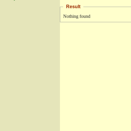
Result
Nothing found