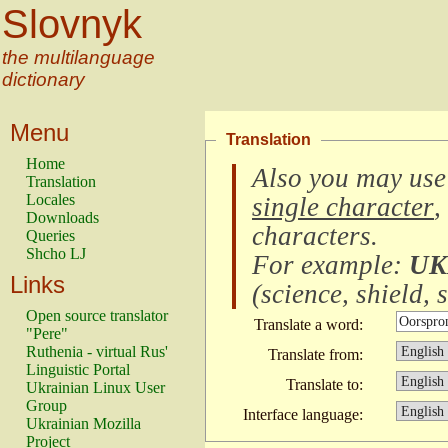
Slovnyk
the multilanguage
dictionary
Menu
Translation
Home
Also you may use
Translation
Locales
single character
,
Downloads
characters
.
Queries
Shcho LJ
For example:
UK
Links
(
science, shield, s
Open source translator
Translate a word:
"Pere"
Ruthenia - virtual Rus'
Translate from:
Linguistic Portal
Translate to:
Ukrainian Linux User
Group
Interface language:
Ukrainian Mozilla
Project