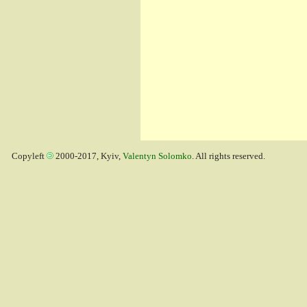
Copyleft
2000-2017, Kyiv,
Valentyn Solomko
. All rights reserved.