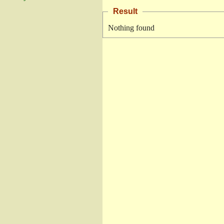
Result
Nothing found