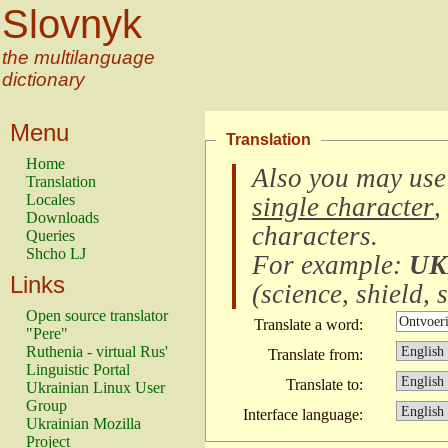
Slovnyk
the multilanguage
dictionary
Menu
Translation
Home
Also you may use
Translation
Locales
single character
,
Downloads
characters
.
Queries
Shcho LJ
For example:
UK
Links
(
science, shield, s
Open source translator
Translate a word:
"Pere"
Ruthenia - virtual Rus'
Translate from:
Linguistic Portal
Translate to:
Ukrainian Linux User
Group
Interface language:
Ukrainian Mozilla
Project