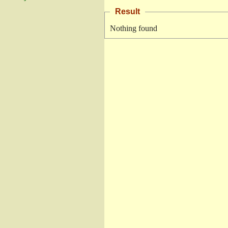
Result
Nothing found