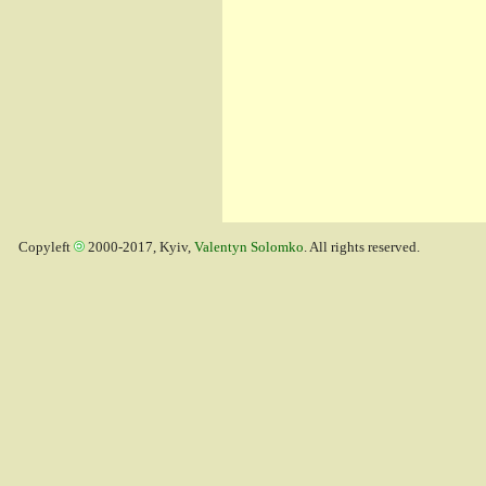
Copyleft
2000-2017, Kyiv,
Valentyn Solomko
. All rights reserved.