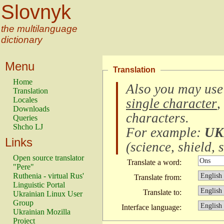
Slovnyk
the multilanguage
dictionary
Menu
Translation
Home
Also you may use
Translation
Locales
single character
,
Downloads
characters
.
Queries
Shcho LJ
For example:
UK
Links
(
science, shield, s
Open source translator
Translate a word:
"Pere"
Ruthenia - virtual Rus'
Translate from:
Linguistic Portal
Translate to:
Ukrainian Linux User
Group
Interface language:
Ukrainian Mozilla
Project