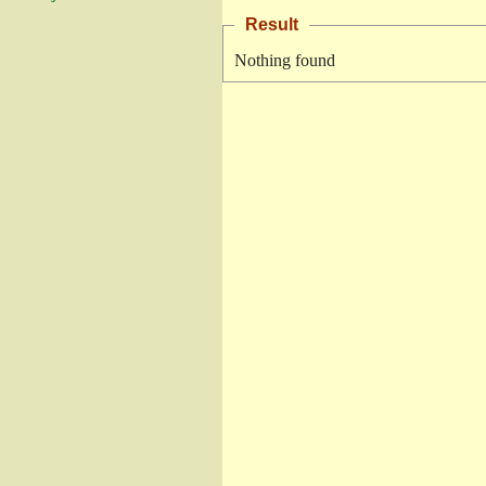
Result
Nothing found