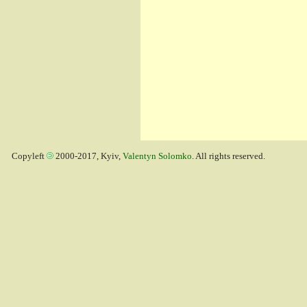
Copyleft
2000-2017, Kyiv,
Valentyn Solomko
. All rights reserved.