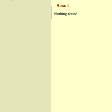
Result
Nothing found