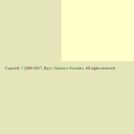
Copyleft
2000-2017, Kyiv,
Valentyn Solomko
. All rights reserved.