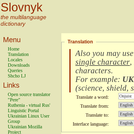
Slovnyk
the multilanguage
dictionary
Menu
Translation
Home
Also you may use
Translation
Locales
single character
,
Downloads
characters
.
Queries
Shcho LJ
For example:
UK
Links
(
science, shield, s
Open source translator
Translate a word:
"Pere"
Ruthenia - virtual Rus'
Translate from:
Linguistic Portal
Translate to:
Ukrainian Linux User
Group
Interface language:
Ukrainian Mozilla
Project