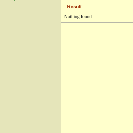
Result
Nothing found