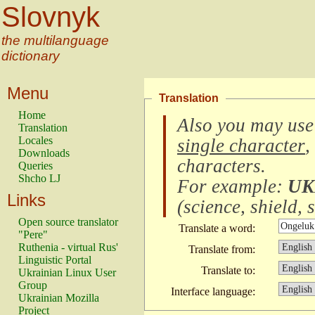
Slovnyk
the multilanguage
dictionary
Menu
Translation
Home
Also you may use
Translation
Locales
single character
,
Downloads
characters
.
Queries
Shcho LJ
For example:
UK
Links
(
science, shield, s
Open source translator
Translate a word:
"Pere"
Ruthenia - virtual Rus'
Translate from:
Linguistic Portal
Translate to:
Ukrainian Linux User
Group
Interface language:
Ukrainian Mozilla
Project