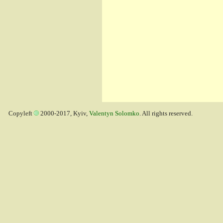
Copyleft
2000-2017, Kyiv,
Valentyn Solomko
. All rights reserved.