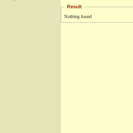
Result
Nothing found