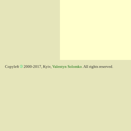
Copyleft
2000-2017, Kyiv,
Valentyn Solomko
. All rights reserved.