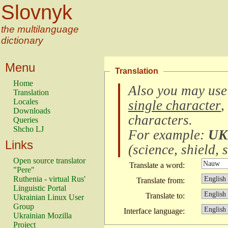
Slovnyk
the multilanguage
dictionary
Menu
Translation
Home
Also you may use
Translation
Locales
single character
,
Downloads
characters
.
Queries
Shcho LJ
For example:
UK
Links
(
science, shield, s
Open source translator
Translate a word:
"Pere"
Ruthenia - virtual Rus'
Translate from:
Linguistic Portal
Translate to:
Ukrainian Linux User
Group
Interface language:
Ukrainian Mozilla
Project