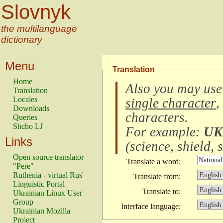
Slovnyk
the multilanguage
dictionary
Menu
Translation
Home
Also you may use
Translation
Locales
single character
,
Downloads
characters
.
Queries
Shcho LJ
For example:
UK
Links
(
science, shield, s
Open source translator
Translate a word:
"Pere"
Ruthenia - virtual Rus'
Translate from:
Linguistic Portal
Translate to:
Ukrainian Linux User
Group
Interface language:
Ukrainian Mozilla
Project