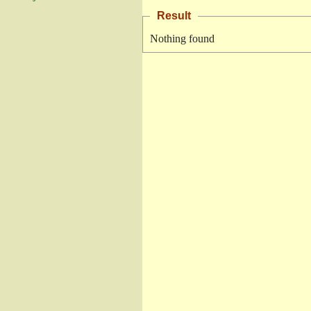
Result
Nothing found