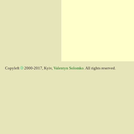
Copyleft
2000-2017, Kyiv,
Valentyn Solomko
. All rights reserved.