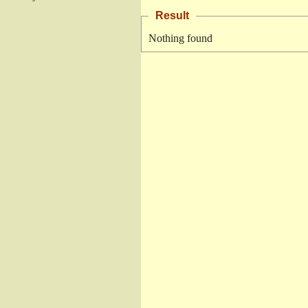
Result
Nothing found