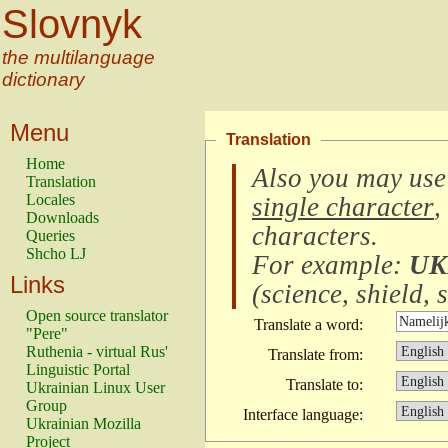
Slovnyk
the multilanguage
dictionary
Menu
Translation
Home
Also you may use
Translation
Locales
single character
,
Downloads
characters
.
Queries
Shcho LJ
For example:
UK
Links
(
science, shield, s
Open source translator
Translate a word:
"Pere"
Ruthenia - virtual Rus'
Translate from:
Linguistic Portal
Translate to:
Ukrainian Linux User
Group
Interface language:
Ukrainian Mozilla
Project