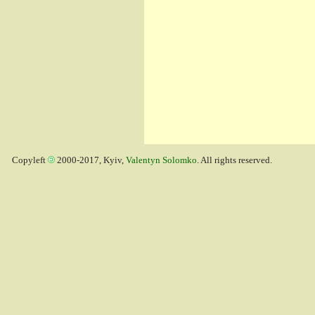
Copyleft
2000-2017, Kyiv,
Valentyn Solomko
. All rights reserved.