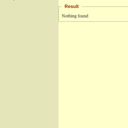
Result
Nothing found