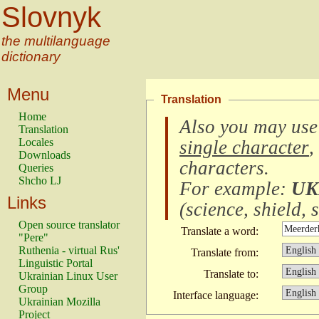
Slovnyk
the multilanguage
dictionary
Menu
Translation
Home
Also you may use
Translation
Locales
single character
,
Downloads
characters
.
Queries
Shcho LJ
For example:
UK
Links
(
science, shield, s
Open source translator
Translate a word:
"Pere"
Ruthenia - virtual Rus'
Translate from:
Linguistic Portal
Translate to:
Ukrainian Linux User
Group
Interface language:
Ukrainian Mozilla
Project