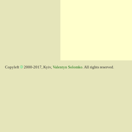
Copyleft
2000-2017, Kyiv,
Valentyn Solomko
. All rights reserved.