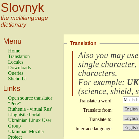
Slovnyk
the multilanguage
dictionary
Menu
Translation
Home
Also you may use
Translation
Locales
single character
,
Downloads
characters
.
Queries
Shcho LJ
For example:
UK
Links
(
science, shield, s
Open source translator
Translate a word:
"Pere"
Ruthenia - virtual Rus'
Translate from:
Linguistic Portal
Translate to:
Ukrainian Linux User
Group
Interface language:
Ukrainian Mozilla
Project