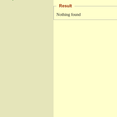
Result
Nothing found