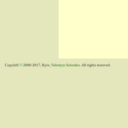
Copyleft
2000-2017, Kyiv,
Valentyn Solomko
. All rights reserved.