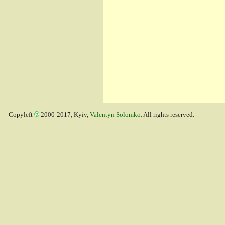
Copyleft
2000-2017, Kyiv,
Valentyn Solomko
. All rights reserved.