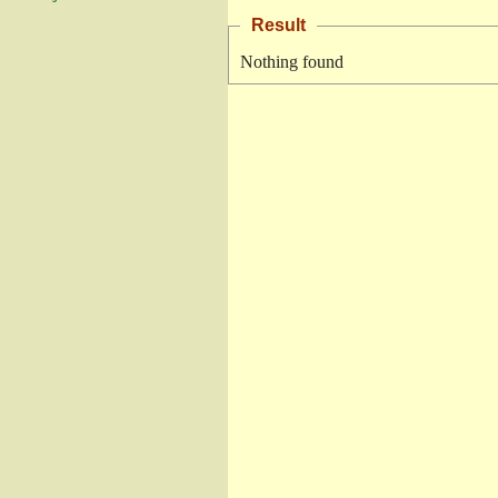
Result
Nothing found