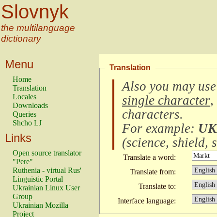
Slovnyk
the multilanguage
dictionary
Menu
Translation
Home
Also you may use
Translation
Locales
single character
,
Downloads
characters
.
Queries
Shcho LJ
For example:
UK
Links
(
science, shield, s
Open source translator
Translate a word:
"Pere"
Ruthenia - virtual Rus'
Translate from:
Linguistic Portal
Translate to:
Ukrainian Linux User
Group
Interface language:
Ukrainian Mozilla
Project