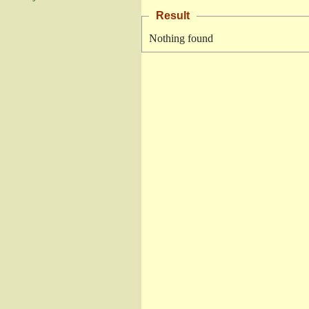
Result
Nothing found