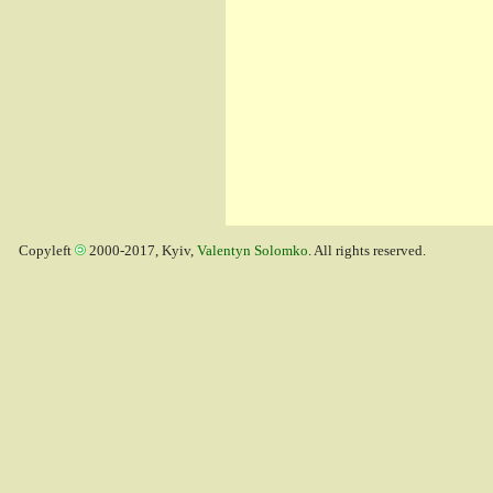
Copyleft
2000-2017, Kyiv,
Valentyn Solomko
. All rights reserved.