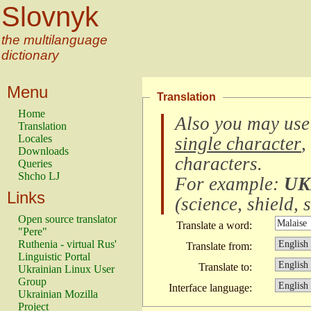
Slovnyk
the multilanguage
dictionary
Menu
Translation
Home
Also you may use
Translation
Locales
single character
,
Downloads
characters
.
Queries
Shcho LJ
For example:
UK
Links
(
science, shield, s
Open source translator
Translate a word:
"Pere"
Ruthenia - virtual Rus'
Translate from:
Linguistic Portal
Translate to:
Ukrainian Linux User
Group
Interface language:
Ukrainian Mozilla
Project