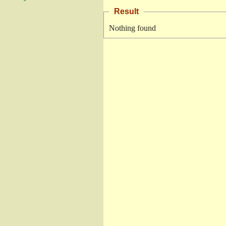
Result
Nothing found