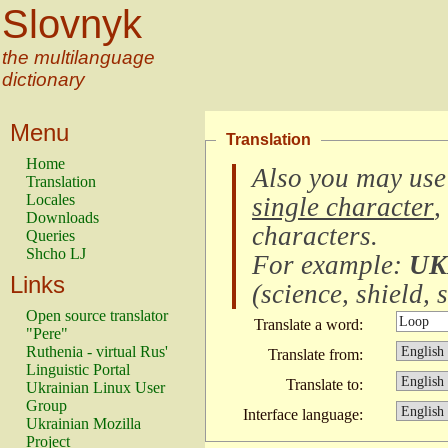
Slovnyk
the multilanguage
dictionary
Menu
Translation
Home
Also you may use
Translation
Locales
single character
,
Downloads
characters
.
Queries
Shcho LJ
For example:
UK
Links
(
science, shield, s
Open source translator
Translate a word:
"Pere"
Ruthenia - virtual Rus'
Translate from:
Linguistic Portal
Translate to:
Ukrainian Linux User
Group
Interface language:
Ukrainian Mozilla
Project