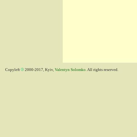
Copyleft
2000-2017, Kyiv,
Valentyn Solomko
. All rights reserved.