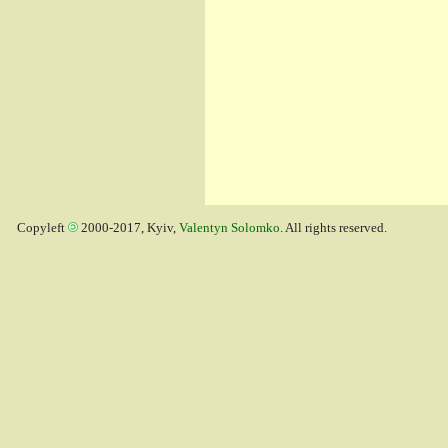
Copyleft
2000-2017, Kyiv,
Valentyn Solomko
. All rights reserved.