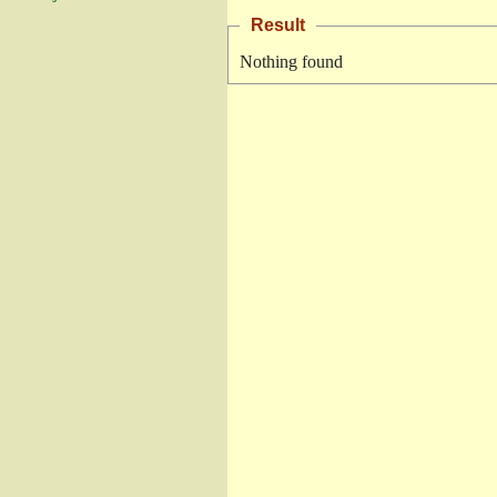
Result
Nothing found