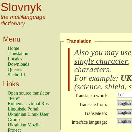
Slovnyk
the multilanguage
dictionary
Menu
Translation
Home
Also you may use
Translation
Locales
single character
,
Downloads
characters
.
Queries
Shcho LJ
For example:
UK
Links
(
science, shield, s
Open source translator
Translate a word:
"Pere"
Ruthenia - virtual Rus'
Translate from:
Linguistic Portal
Translate to:
Ukrainian Linux User
Group
Interface language:
Ukrainian Mozilla
Project