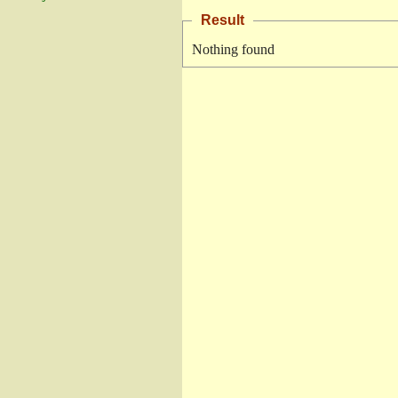
Result
Nothing found