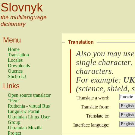
Slovnyk
the multilanguage
dictionary
Menu
Translation
Home
Also you may use
Translation
Locales
single character
,
Downloads
characters
.
Queries
Shcho LJ
For example:
UK
Links
(
science, shield, s
Open source translator
Translate a word:
"Pere"
Ruthenia - virtual Rus'
Translate from:
Linguistic Portal
Translate to:
Ukrainian Linux User
Group
Interface language:
Ukrainian Mozilla
Project