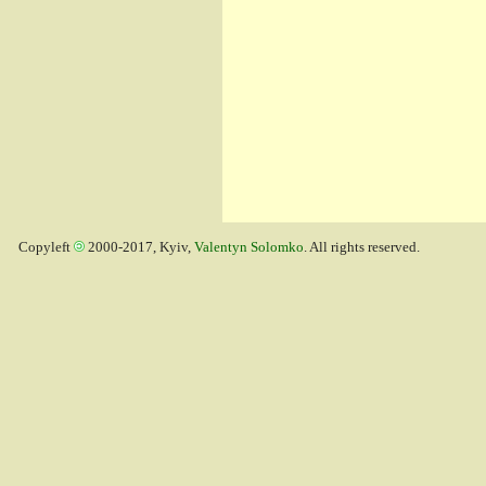
Copyleft
2000-2017, Kyiv,
Valentyn Solomko
. All rights reserved.