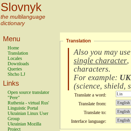
Slovnyk
the multilanguage
dictionary
Menu
Translation
Home
Also you may use
Translation
Locales
single character
,
Downloads
characters
.
Queries
Shcho LJ
For example:
UK
Links
(
science, shield, s
Open source translator
Translate a word:
"Pere"
Ruthenia - virtual Rus'
Translate from:
Linguistic Portal
Translate to:
Ukrainian Linux User
Group
Interface language:
Ukrainian Mozilla
Project