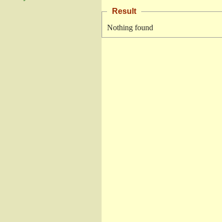
Result
Nothing found