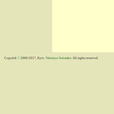
Copyleft
2000-2017, Kyiv,
Valentyn Solomko
. All rights reserved.