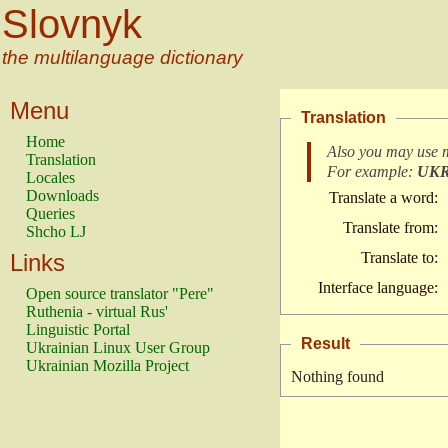
Slovnyk
the multilanguage dictionary
Menu
Translation
Home
Also you may use 
Translation
For example:
UK
Locales
Downloads
Translate a word:
Queries
Translate from:
Shcho LJ
Links
Translate to:
Interface language:
Open source translator "Pere"
Ruthenia - virtual Rus'
Linguistic Portal
Result
Ukrainian Linux User Group
Ukrainian Mozilla Project
Nothing found