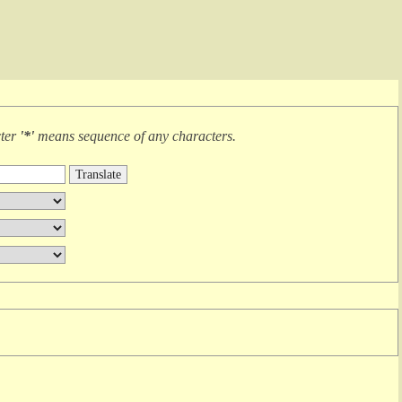
cter
'*'
means
sequence of any characters
.