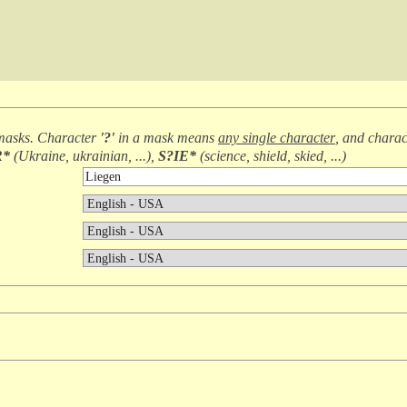
masks. Character
'?'
in a mask means
any single character
, and chara
R*
(
Ukraine, ukrainian, ...
),
S?IE*
(
science, shield, skied, ...
)