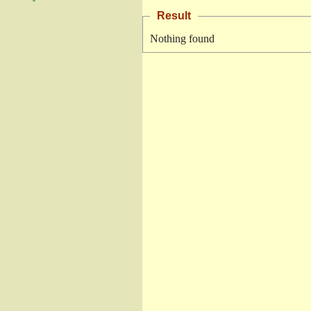
Result
Nothing found