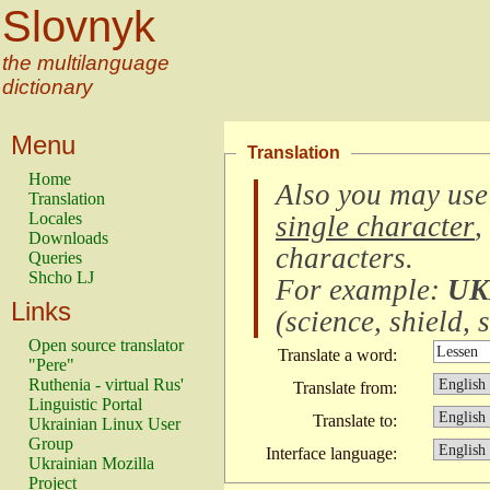
Slovnyk
the multilanguage
dictionary
Menu
Translation
Home
Also you may use
Translation
Locales
single character
,
Downloads
characters
.
Queries
Shcho LJ
For example:
UK
Links
(
science, shield, s
Open source translator
Translate a word:
"Pere"
Ruthenia - virtual Rus'
Translate from:
Linguistic Portal
Translate to:
Ukrainian Linux User
Group
Interface language:
Ukrainian Mozilla
Project