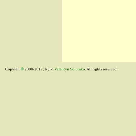
Copyleft
2000-2017, Kyiv,
Valentyn Solomko
. All rights reserved.