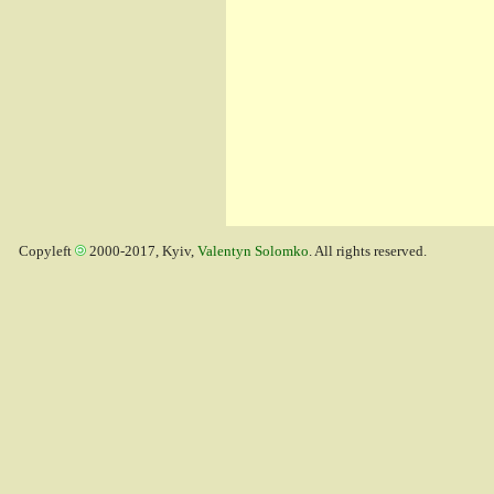
Copyleft
2000-2017, Kyiv,
Valentyn Solomko
. All rights reserved.