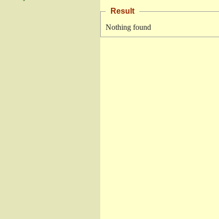
Result
Nothing found