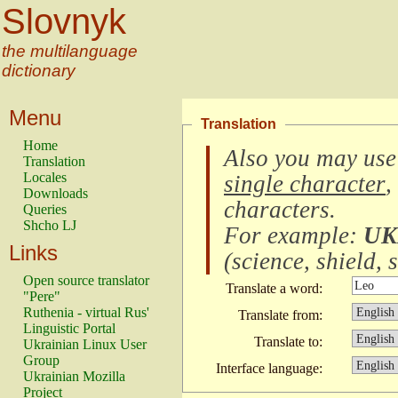
Slovnyk
the multilanguage
dictionary
Menu
Translation
Home
Also you may use
Translation
Locales
single character
,
Downloads
characters
.
Queries
Shcho LJ
For example:
UK
Links
(
science, shield, s
Open source translator
Translate a word:
"Pere"
Ruthenia - virtual Rus'
Translate from:
Linguistic Portal
Translate to:
Ukrainian Linux User
Group
Interface language:
Ukrainian Mozilla
Project