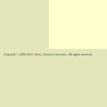
Copyleft
2000-2017, Kyiv,
Valentyn Solomko
. All rights reserved.