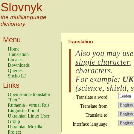
Slovnyk
the multilanguage
dictionary
Menu
Translation
Home
Also you may use
Translation
Locales
single character
,
Downloads
characters
.
Queries
Shcho LJ
For example:
UK
Links
(
science, shield, s
Open source translator
Translate a word:
"Pere"
Ruthenia - virtual Rus'
Translate from:
Linguistic Portal
Translate to:
Ukrainian Linux User
Group
Interface language:
Ukrainian Mozilla
Project