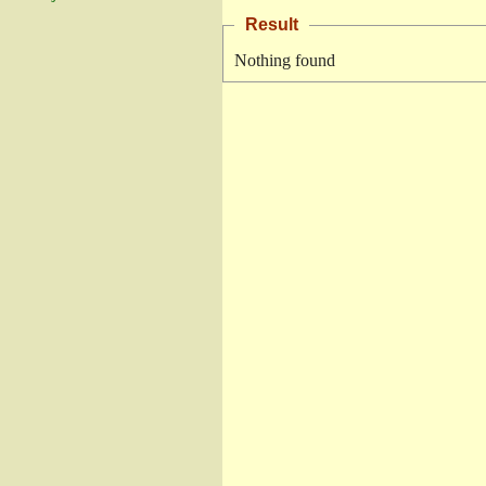
Result
Nothing found