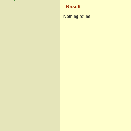
Result
Nothing found