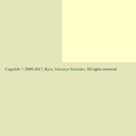
Copyleft
2000-2017, Kyiv,
Valentyn Solomko
. All rights reserved.