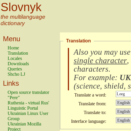
Slovnyk
the multilanguage
dictionary
Menu
Translation
Home
Also you may use
Translation
Locales
single character
,
Downloads
characters
.
Queries
Shcho LJ
For example:
UK
Links
(
science, shield, s
Open source translator
Translate a word:
"Pere"
Ruthenia - virtual Rus'
Translate from:
Linguistic Portal
Translate to:
Ukrainian Linux User
Group
Interface language:
Ukrainian Mozilla
Project