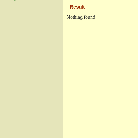
Result
Nothing found