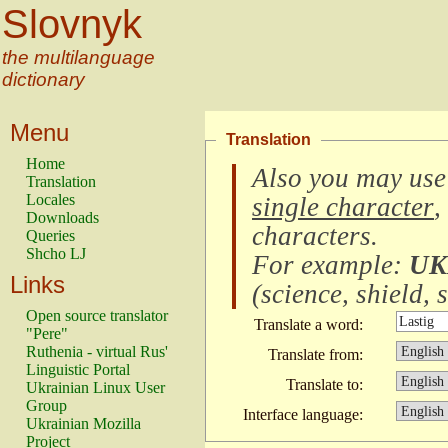
Slovnyk
the multilanguage
dictionary
Menu
Translation
Home
Also you may use
Translation
Locales
single character
,
Downloads
characters
.
Queries
Shcho LJ
For example:
UK
Links
(
science, shield, s
Open source translator
Translate a word:
"Pere"
Ruthenia - virtual Rus'
Translate from:
Linguistic Portal
Translate to:
Ukrainian Linux User
Group
Interface language:
Ukrainian Mozilla
Project