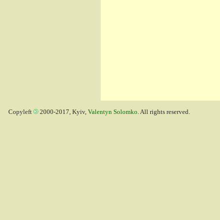
Copyleft
2000-2017, Kyiv,
Valentyn Solomko
. All rights reserved.