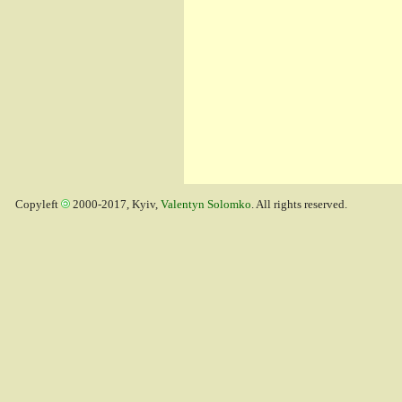
Copyleft
2000-2017, Kyiv,
Valentyn Solomko
. All rights reserved.