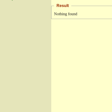
Result
Nothing found