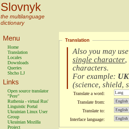
Slovnyk
the multilanguage
dictionary
Menu
Translation
Home
Also you may use
Translation
Locales
single character
,
Downloads
characters
.
Queries
Shcho LJ
For example:
UK
Links
(
science, shield, s
Open source translator
Translate a word:
"Pere"
Ruthenia - virtual Rus'
Translate from:
Linguistic Portal
Translate to:
Ukrainian Linux User
Group
Interface language:
Ukrainian Mozilla
Project