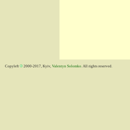
Copyleft
2000-2017, Kyiv,
Valentyn Solomko
. All rights reserved.