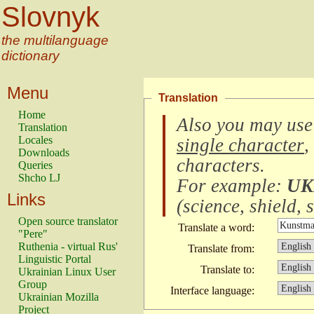
Slovnyk
the multilanguage
dictionary
Menu
Translation
Home
Also you may use
Translation
Locales
single character
,
Downloads
characters
.
Queries
Shcho LJ
For example:
UK
Links
(
science, shield, s
Open source translator
Translate a word:
"Pere"
Ruthenia - virtual Rus'
Translate from:
Linguistic Portal
Translate to:
Ukrainian Linux User
Group
Interface language:
Ukrainian Mozilla
Project