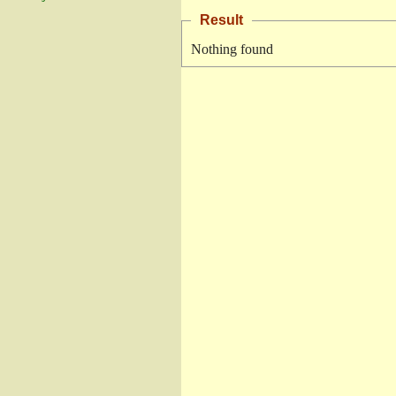
Result
Nothing found