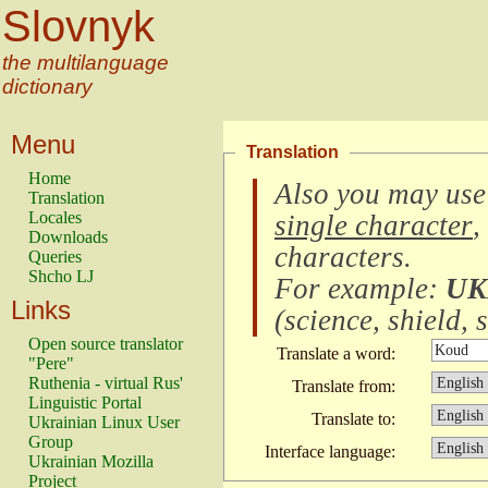
Slovnyk
the multilanguage
dictionary
Menu
Translation
Home
Also you may use
Translation
Locales
single character
,
Downloads
characters
.
Queries
Shcho LJ
For example:
UK
Links
(
science, shield, s
Open source translator
Translate a word:
"Pere"
Ruthenia - virtual Rus'
Translate from:
Linguistic Portal
Translate to:
Ukrainian Linux User
Group
Interface language:
Ukrainian Mozilla
Project