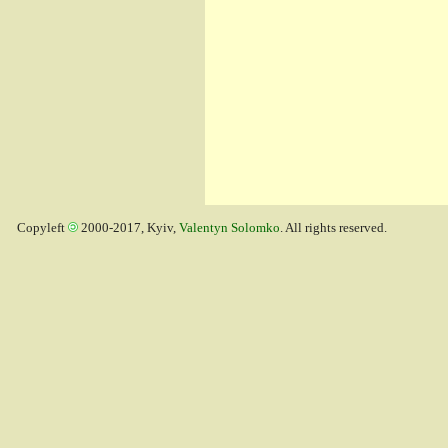
Copyleft
2000-2017, Kyiv,
Valentyn Solomko
. All rights reserved.