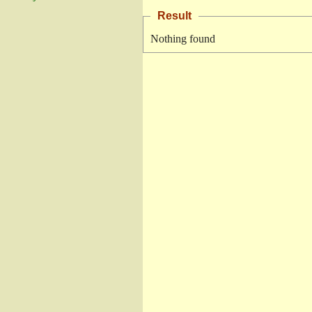
Result
Nothing found