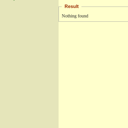
Result
Nothing found