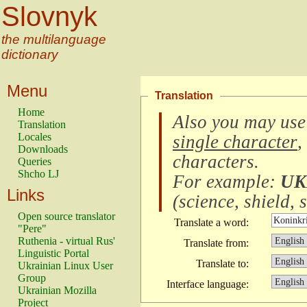
Slovnyk
the multilanguage
dictionary
Menu
Translation
Home
Also you may use
Translation
Locales
single character
,
Downloads
characters
.
Queries
Shcho LJ
For example:
UK
Links
(
science, shield, s
Open source translator
Translate a word:
"Pere"
Ruthenia - virtual Rus'
Translate from:
Linguistic Portal
Translate to:
Ukrainian Linux User
Group
Interface language:
Ukrainian Mozilla
Project