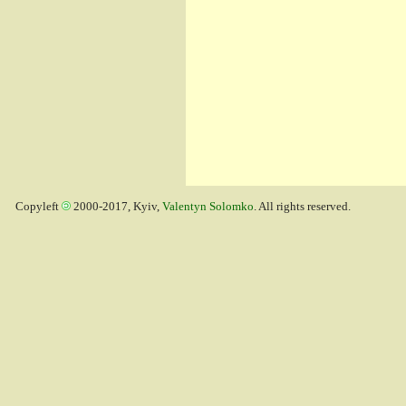
Copyleft
2000-2017, Kyiv,
Valentyn Solomko
. All rights reserved.