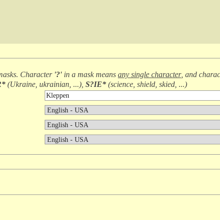
masks. Character
'?'
in a mask means
any single character
, and chara
R*
(
Ukraine, ukrainian, ...
),
S?IE*
(
science, shield, skied, ...
)