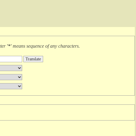
cter
'*'
means
sequence of any characters
.