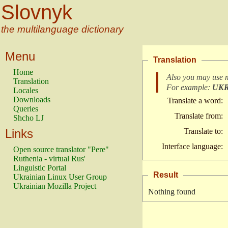
Slovnyk
the multilanguage dictionary
Menu
Translation
Home
Also you may use 
Translation
For example:
UK
Locales
Downloads
Translate a word:
Queries
Translate from:
Shcho LJ
Links
Translate to:
Interface language:
Open source translator "Pere"
Ruthenia - virtual Rus'
Linguistic Portal
Result
Ukrainian Linux User Group
Ukrainian Mozilla Project
Nothing found