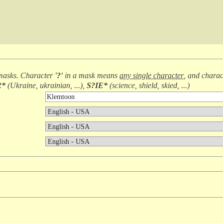
masks. Character
'?'
in a mask means
any single character
, and chara
R*
(
Ukraine, ukrainian, ...
),
S?IE*
(
science, shield, skied, ...
)