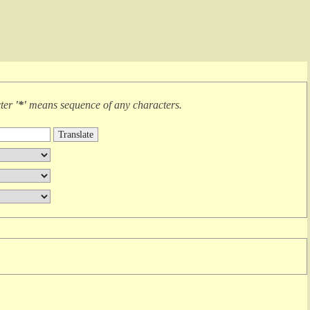
cter
'*'
means
sequence of any characters
.