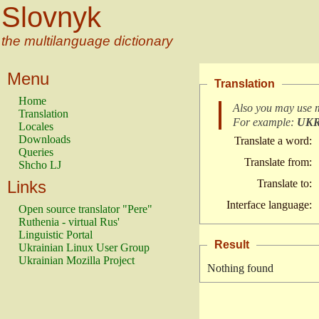
Slovnyk
the multilanguage dictionary
Menu
Translation
Home
Also you may use 
Translation
For example:
UK
Locales
Downloads
Translate a word:
Queries
Translate from:
Shcho LJ
Links
Translate to:
Interface language:
Open source translator "Pere"
Ruthenia - virtual Rus'
Linguistic Portal
Result
Ukrainian Linux User Group
Ukrainian Mozilla Project
Nothing found