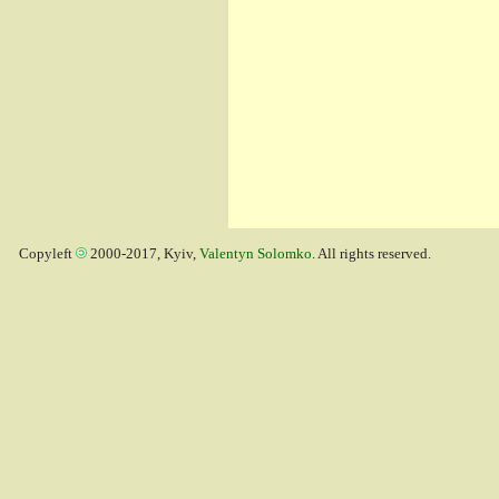
Copyleft
2000-2017, Kyiv,
Valentyn Solomko
. All rights reserved.