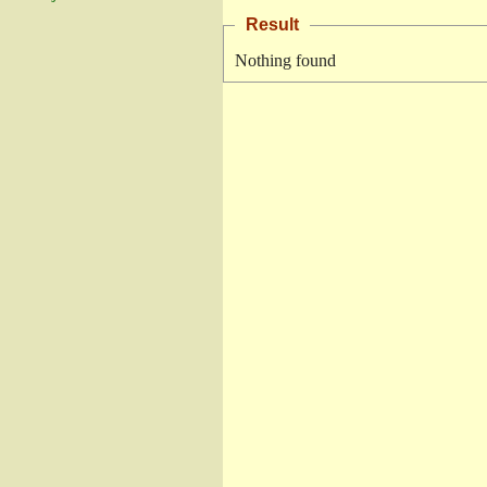
Result
Nothing found