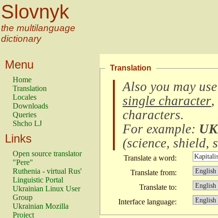
Slovnyk
the multilanguage
dictionary
Menu
Translation
Home
Also you may use
Translation
Locales
single character
,
Downloads
characters
.
Queries
Shcho LJ
For example:
UK
Links
(
science, shield, s
Open source translator
Translate a word:
"Pere"
Ruthenia - virtual Rus'
Translate from:
Linguistic Portal
Translate to:
Ukrainian Linux User
Group
Interface language:
Ukrainian Mozilla
Project