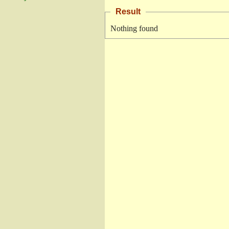
Result
Nothing found