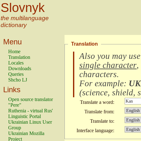
Slovnyk
the multilanguage
dictionary
Menu
Translation
Home
Also you may use
Translation
Locales
single character
,
Downloads
characters
.
Queries
Shcho LJ
For example:
UK
Links
(
science, shield, s
Open source translator
Translate a word:
"Pere"
Ruthenia - virtual Rus'
Translate from:
Linguistic Portal
Translate to:
Ukrainian Linux User
Group
Interface language:
Ukrainian Mozilla
Project