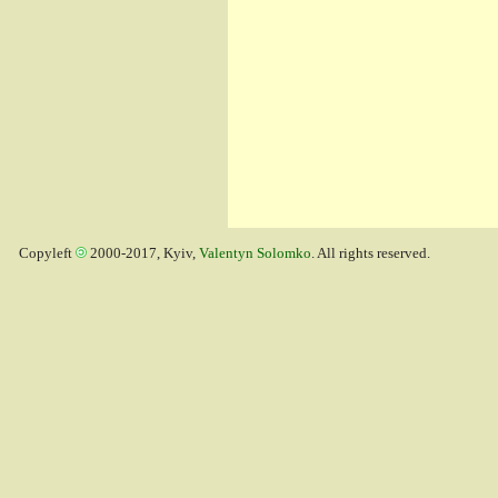
Copyleft
2000-2017, Kyiv,
Valentyn Solomko
. All rights reserved.