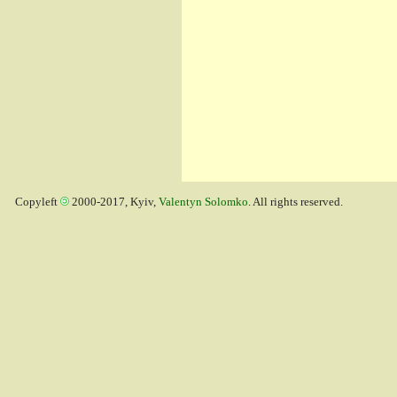
Copyleft
2000-2017, Kyiv,
Valentyn Solomko
. All rights reserved.