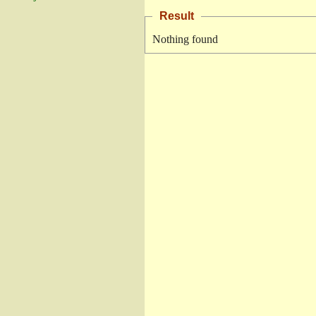
Result
Nothing found