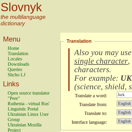
Slovnyk
the multilanguage
dictionary
Menu
Translation
Home
Also you may use
Translation
Locales
single character
,
Downloads
characters
.
Queries
Shcho LJ
For example:
UK
Links
(
science, shield, s
Open source translator
Translate a word:
"Pere"
Ruthenia - virtual Rus'
Translate from:
Linguistic Portal
Translate to:
Ukrainian Linux User
Group
Interface language:
Ukrainian Mozilla
Project