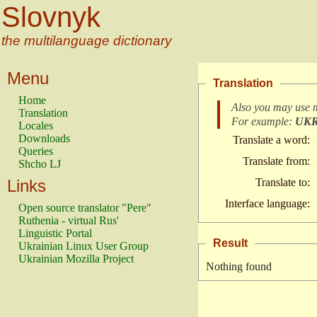
Slovnyk
the multilanguage dictionary
Menu
Translation
Home
Also you may use 
Translation
For example:
UK
Locales
Downloads
Translate a word:
Queries
Translate from:
Shcho LJ
Links
Translate to:
Interface language:
Open source translator "Pere"
Ruthenia - virtual Rus'
Linguistic Portal
Result
Ukrainian Linux User Group
Ukrainian Mozilla Project
Nothing found