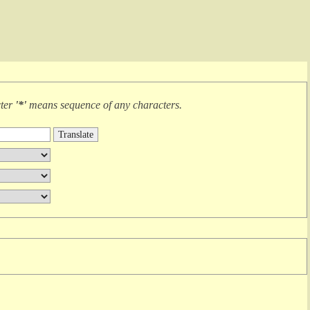
cter
'*'
means
sequence of any characters
.