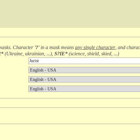
masks. Character
'?'
in a mask means
any single character
, and chara
R*
(
Ukraine, ukrainian, ...
),
S?IE*
(
science, shield, skied, ...
)