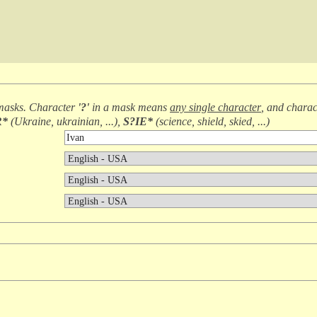
masks. Character
'?'
in a mask means
any single character
, and chara
R*
(
Ukraine, ukrainian, ...
),
S?IE*
(
science, shield, skied, ...
)