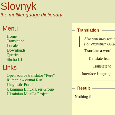
Slovnyk
the multilanguage dictionary
Menu
Translation
Home
Also you may use 
Translation
For example:
UK
Locales
Downloads
Translate a word:
Queries
Translate from:
Shcho LJ
Links
Translate to:
Interface language:
Open source translator "Pere"
Ruthenia - virtual Rus'
Linguistic Portal
Result
Ukrainian Linux User Group
Ukrainian Mozilla Project
Nothing found