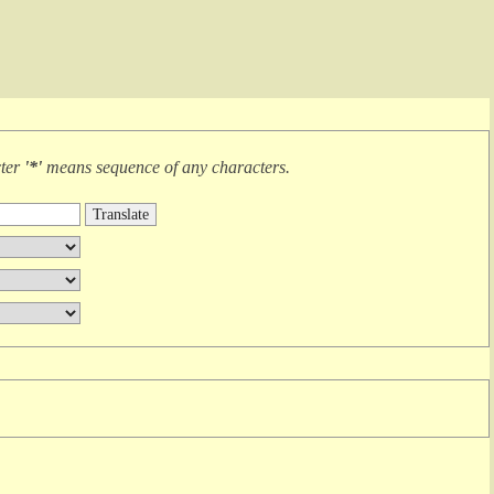
cter
'*'
means
sequence of any characters
.