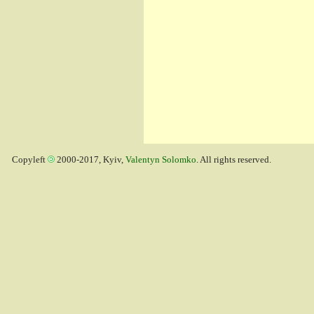
Copyleft
2000-2017, Kyiv,
Valentyn Solomko
. All rights reserved.