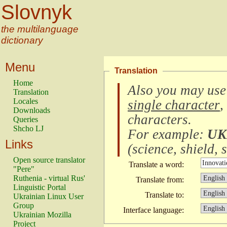
Slovnyk
the multilanguage
dictionary
Menu
Translation
Home
Also you may use
Translation
Locales
single character
,
Downloads
characters
.
Queries
Shcho LJ
For example:
UK
Links
(
science, shield, s
Open source translator
Translate a word:
"Pere"
Ruthenia - virtual Rus'
Translate from:
Linguistic Portal
Translate to:
Ukrainian Linux User
Group
Interface language:
Ukrainian Mozilla
Project