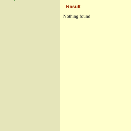
Result
Nothing found