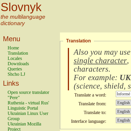
Slovnyk
the multilanguage
dictionary
Menu
Translation
Home
Also you may use
Translation
Locales
single character
,
Downloads
characters
.
Queries
Shcho LJ
For example:
UK
Links
(
science, shield, s
Open source translator
Translate a word:
"Pere"
Ruthenia - virtual Rus'
Translate from:
Linguistic Portal
Translate to:
Ukrainian Linux User
Group
Interface language:
Ukrainian Mozilla
Project