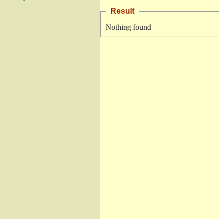
Result
Nothing found