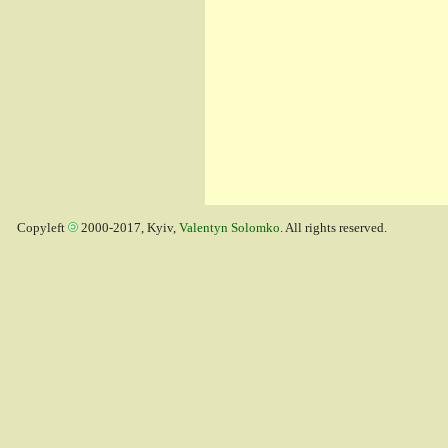
Copyleft
2000-2017, Kyiv,
Valentyn Solomko
. All rights reserved.