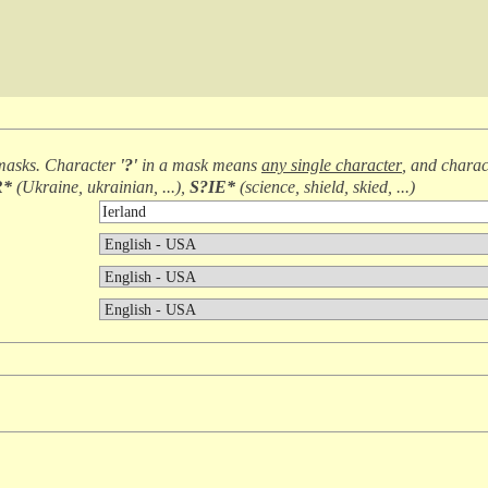
masks. Character
'?'
in a mask means
any single character
, and chara
R*
(
Ukraine, ukrainian, ...
),
S?IE*
(
science, shield, skied, ...
)