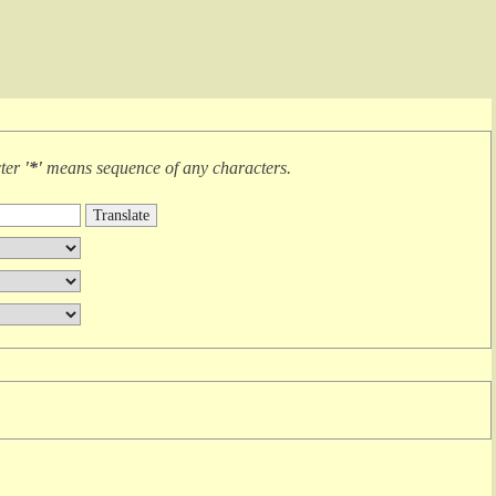
cter
'*'
means
sequence of any characters
.