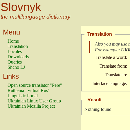
Slovnyk
the multilanguage dictionary
Menu
Translation
Home
Also you may use 
Translation
For example:
UK
Locales
Downloads
Translate a word:
Queries
Translate from:
Shcho LJ
Links
Translate to:
Interface language:
Open source translator "Pere"
Ruthenia - virtual Rus'
Linguistic Portal
Result
Ukrainian Linux User Group
Ukrainian Mozilla Project
Nothing found