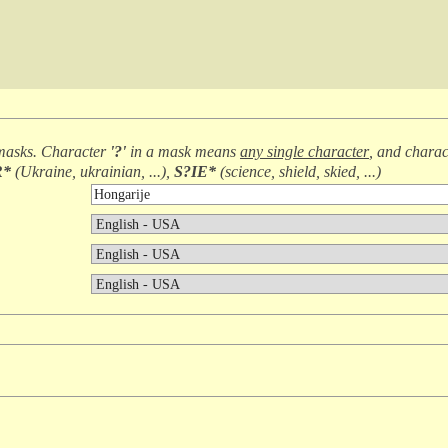
masks. Character
'?'
in a mask means
any single character
, and chara
R*
(
Ukraine, ukrainian, ...
),
S?IE*
(
science, shield, skied, ...
)