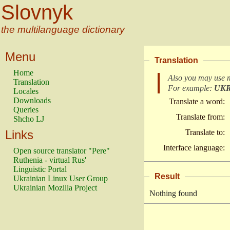
Slovnyk
the multilanguage dictionary
Menu
Translation
Home
Also you may use 
Translation
For example:
UK
Locales
Downloads
Translate a word:
Queries
Translate from:
Shcho LJ
Links
Translate to:
Interface language:
Open source translator "Pere"
Ruthenia - virtual Rus'
Linguistic Portal
Result
Ukrainian Linux User Group
Ukrainian Mozilla Project
Nothing found