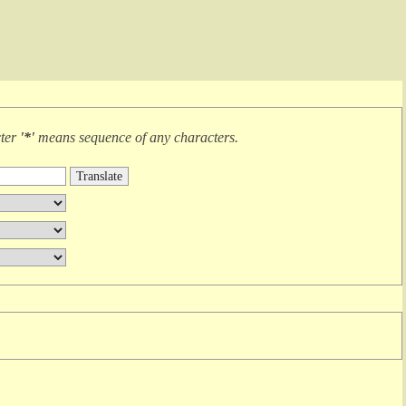
cter
'*'
means
sequence of any characters
.